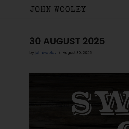
Skip
to
content
30 AUGUST 2025
by
johnwooley
August 30, 2025