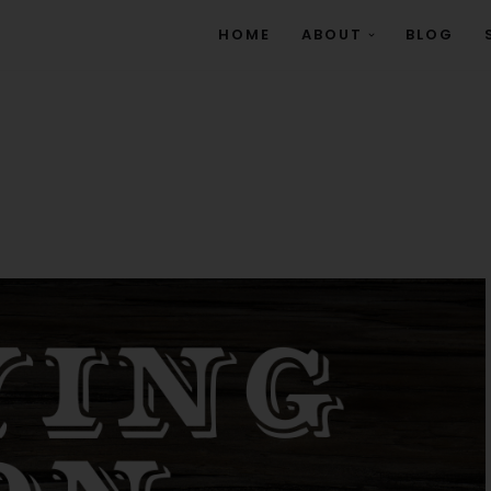
HOME
ABOUT
BLOG