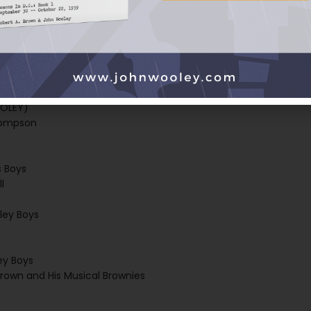
Playboys
ILL, and the GLASS LIFTERS)
zos Valley Boys
OOLEY)
hompson
s
s Boys
l
ley Boys
ey Boys
 Brown and His Musical Brownies