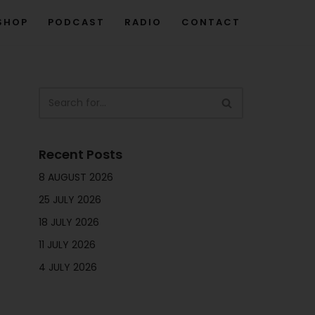
SHOP
PODCAST
RADIO
CONTACT
Recent Posts
8 AUGUST 2026
25 JULY 2026
18 JULY 2026
11 JULY 2026
4 JULY 2026