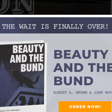
VALLEY BOYS