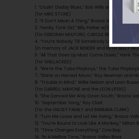
1. “Oozlin’ Daddy Blues,” Bob Wills and His Texas 
(for MIKE STONE)
2. “It Don’t Mean A Thing,” Brazos Valley Boys
3. “Honky Tonk Girl,” Billy Parker w/Cal Smith
(for DEBORAH MULFORD, CAROLE BENDER, JOHN HAM
4. “You’re Nobody Till Somebody Loves You,” Bra
(in memory of JACK BENDER and RUTH SEELY W
5. “All That Goes Up Must Come Down,” Hank T
(for SHELLACKED)
6. “We’re the Tulsa Playboys,” the Tulsa Playboy
7. “Shine on Harvest Moon,” Roy Newman and Hi
8. “Trouble in Mind,” Willie Nelson and Leon Russel
(for DARRELL MAHONE and the LEON LIFERS)
9. “She Danced Me Way Down South,” Brazos Val
10. “September Song,” Roy Clark
(for the HALSEY FAMILY and BARBARA CLARK)
11. “Turn Me Loose and Let Me Swing,” Brazos Vall
12. “You’re Bound to Look Like A Monkey,” Milton
13. “Time Changes Everything,” Cow Bop
14. “In A Mellow Tone,” Brazos Valley Boys