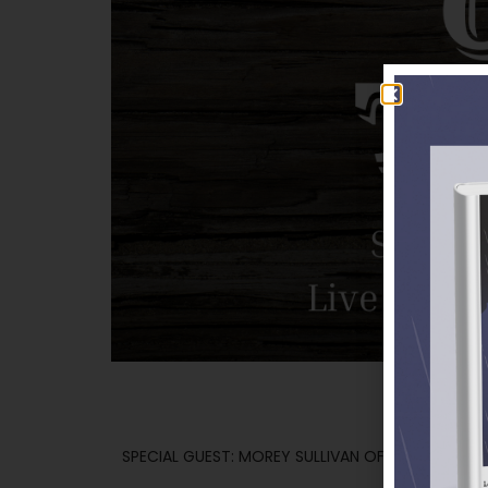
SPECIAL GUEST: MOREY SULLIVAN OF THE BRAZOS 