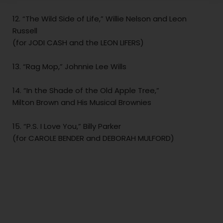
12. “The Wild Side of Life,” Willie Nelson and Leon
Russell
(for JODI CASH and the LEON LIFERS)
13. “Rag Mop,” Johnnie Lee Wills
14. “In the Shade of the Old Apple Tree,”
Milton Brown and His Musical Brownies
15. “P.S. I Love You,” Billy Parker
(for CAROLE BENDER and DEBORAH MULFORD)