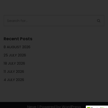
Recent Posts
8 AUGUST 2026
25 JULY 2026
18 JULY 2026
11 JULY 2026
4 JULY 2026
Neve
| Powered by
WordPress