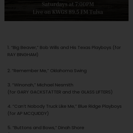
1. “Big Beaver,” Bob Wills and His Texas Playboys (for
RAY BINGHAM)
2. “Remember Me,” Oklahoma Swing
3. “Winonah,” Michael Nesmith
(for GARY GACKSTATTER and the GLASS LIFTERS)
4. “Can’t Nobody Truck Like Me,” Blue Ridge Playboys
(for AP MCQUIDDY)
5. “Buttons and Bows,” Dinah Shore