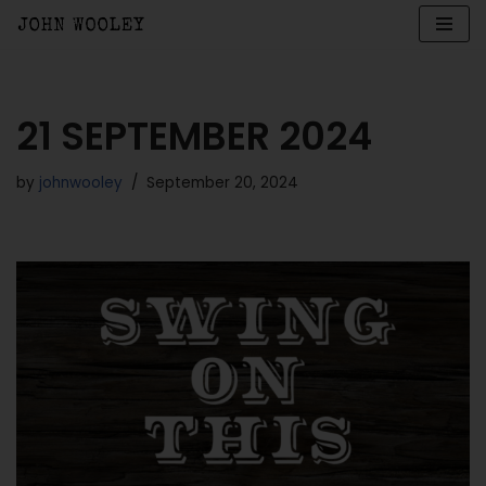
Skip
to
content
21 SEPTEMBER 2024
by
johnwooley
September 20, 2024