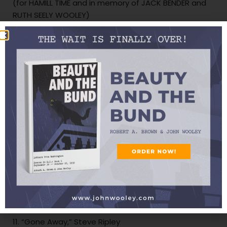
(for HAMILL TIME and in memory of JACK BENDER and
RUTH SEELY WOOLEY)
6. “
Four O’Clock
in the Morning,” Roy Clark and
Gatemouth Brown
(for GINA HALSEY — HAPPY BIRTHDAY!)
7. “San Antonio Rose,” Michael Conway
8. “Swingin’ to the Beat,” Legends of the Legislature
9. “No One for Me,” Leon McAuliffe and His Western
Swing Band
(for SHELLACKED)
10. “Little Brown Jug,” Ray Pennington and Buddy
Emmons
11. “Gone Away,” Steve Ripley