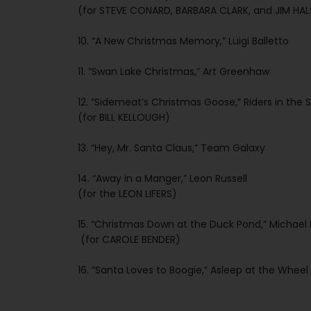
(for STEVE CONARD, BARBARA CLARK, and JIM HA
10. “A New Christmas Memory,” Luigi Balletto
11. “Swan Lake Christmas,” Art Greenhaw
12. “Sidemeat’s Christmas Goose,” Riders in the 
(for BILL KELLOUGH)
13. “Hey, Mr. Santa Claus,” Team Galaxy
14. “Away in a Manger,” Leon Russell
(for the LEON LIFERS)
15. “Christmas Down at the Duck Pond,” Michae
(for CAROLE BENDER)
16. “Santa Loves to Boogie,” Asleep at the Wheel