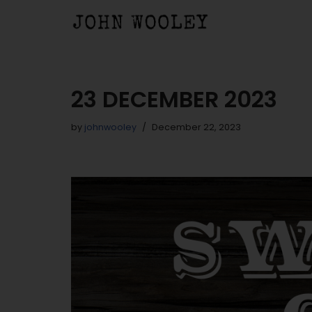
Skip
to
content
23 DECEMBER 2023
by
johnwooley
December 22, 2023