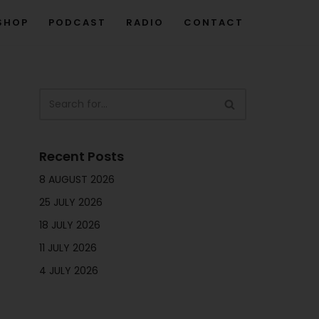
SHOP
PODCAST
RADIO
CONTACT
Recent Posts
8 AUGUST 2026
25 JULY 2026
18 JULY 2026
11 JULY 2026
4 JULY 2026