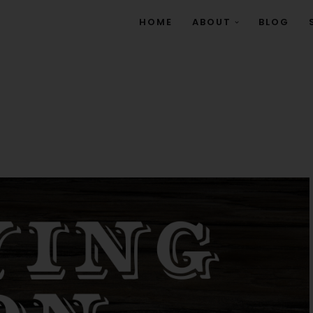
HOME
ABOUT
BLOG