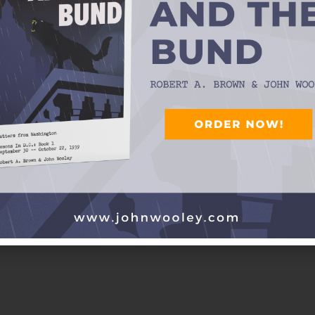
 Little Farther West
 Texas Playboys
R and RUTH SEELY WOOLEY)
nder