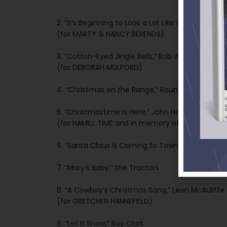
2. “It’s Beginning to Look a Lot Like Christmas,” A
(for MARTY & NANCY BERENDS)
3. “Cotton-Eyed Jingle Bells,” Bob Wills’ Original
(for DEBORAH MULFORD)
4. “Christmas on the Range,” Round Up Boys
5. “Christmastime Is Here,” John Hamill
(for HAMILL TIME and in memory of JACK BENDE
6. “Santa Claus Is Coming to Town,” Dave Alexa
7. “Mary’s Baby,” the Tractors
8. “A Cowboy’s Christmas Song,” Leon McAuliffe
(for GRETCHEN HANNEFIELD)
9. “Let It Snow,” Roy Clark