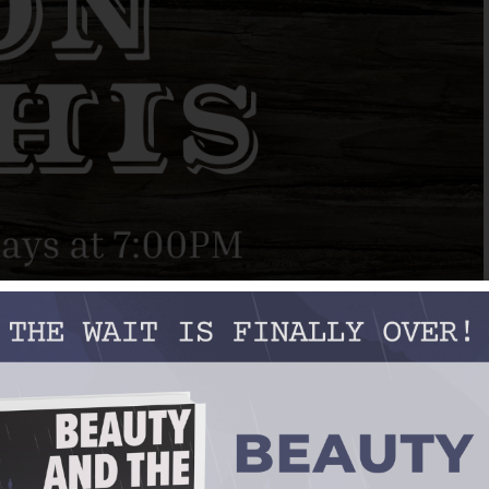
layboys