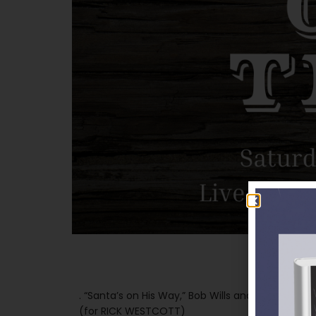
. “Santa’s on His Way,” Bob Wills and His Texas P
(for RICK WESTCOTT)