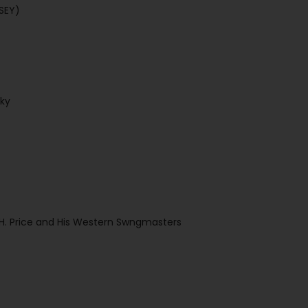
LSEY)
Sky
l H. Price and His Western Swngmasters