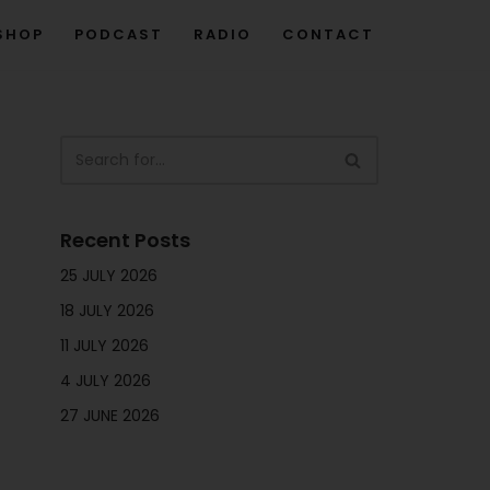
SHOP
PODCAST
RADIO
CONTACT
Recent Posts
25 JULY 2026
18 JULY 2026
11 JULY 2026
4 JULY 2026
27 JUNE 2026