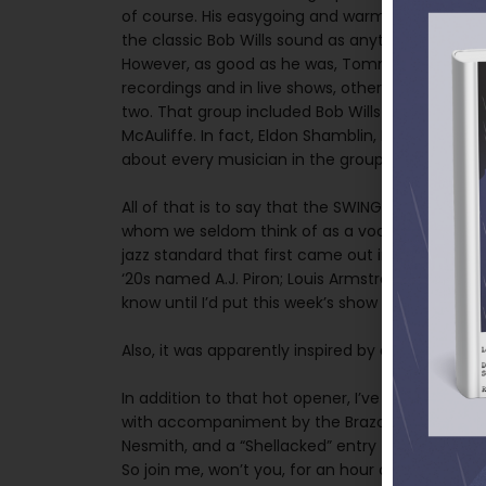
of course. His easygoing and warm vocal style, 
the classic Bob Wills sound as anything else.
However, as good as he was, Tommy Duncan was 
recordings and in live shows, other members of 
two. That group included Bob Wills himself, who
McAuliffe. In fact, Eldon Shamblin, Bob’s great g
about every musician in the group a song to si
All of that is to say that the SWING ON THIS ope
whom we seldom think of as a vocalist. It’s the t
jazz standard that first came out in the 1920s.
‘20s named A.J. Piron; Louis Armstrong, however,
know until I’d put this week’s show to bed.
Also, it was apparently inspired by a madam in 
In addition to that hot opener, I’ve got a rare ve
with accompaniment by the Brazos Valley Boys, a
Nesmith, and a “Shellacked” entry that hit Billbo
So join me, won’t you, for an hour of Western s