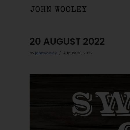
Skip
to
content
20 AUGUST 2022
by
johnwooley
August 20, 2022