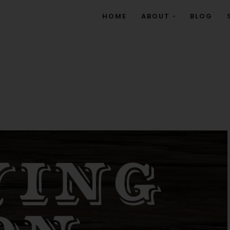
HOME
ABOUT
BLOG