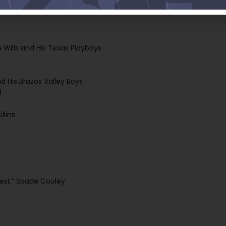
r radio station KWGS, 89.5 FM, and streaming everywhere at
b Wills and His Texas Playboys
d His Brazos Valley Boys
)
llins
West,” Spade Cooley