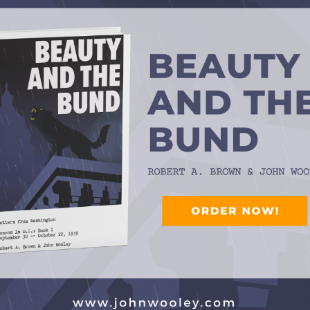
which could turn plaintive on a dime, Is as big a component of
far from the only vocalist in the band during that time. On
the Playboys regularly got the chance to warble a tune or
 famously broke meter on most of his vocals, as well as
uitarist and arranger, once told me that his boss assigned just
ng. (Eldon’s was “There’ll be Some Changes Made.”)
ning number this week is sung by a Texas Playboys linchpin
op-notch fiddler Jesse Ashlock, who does a fine, jivey job on a
 Authorship is credited to a New Orleans bandleader from the
 has said that he was its actual writer — something I didn’t
a New Orleans brothel.
rsion of “Milk Cow Blues,” sung by a Hall of Fame disc jockey
s well as vinyl-album cuts from Billy Parker and Michael
ard’s Country & Western Top 10 in 1953.
wing, cowboy jazz, and maybe a surprise or two. That’s SWING