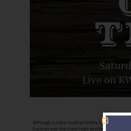
Although a case could probably be made for st
Duncan was the most high-profile of all Bob Will