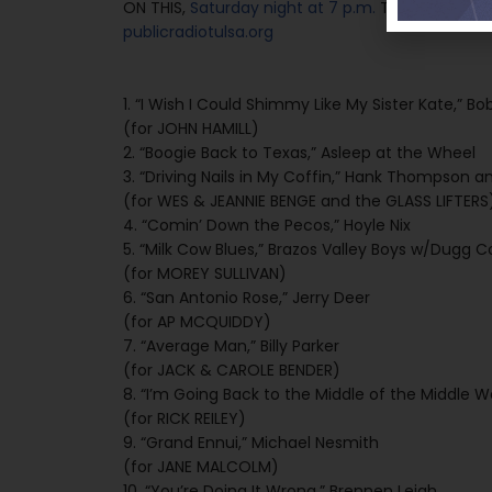
ON THIS,
Saturday night at 7 p.m.
Tulsa time ove
publicradiotulsa.org
1. “I Wish I Could Shimmy Like My Sister Kate,” Bo
(for JOHN HAMILL)
2. “Boogie Back to Texas,” Asleep at the Wheel
3. “Driving Nails in My Coffin,” Hank Thompson an
(for WES & JEANNIE BENGE and the GLASS LIFTERS
4. “Comin’ Down the Pecos,” Hoyle Nix
5. “Milk Cow Blues,” Brazos Valley Boys w/Dugg Co
(for MOREY SULLIVAN)
6. “San Antonio Rose,” Jerry Deer
(for AP MCQUIDDY)
7. “Average Man,” Billy Parker
(for JACK & CAROLE BENDER)
8. “I’m Going Back to the Middle of the Middle 
(for RICK REILEY)
9. “Grand Ennui,” Michael Nesmith
(for JANE MALCOLM)
10. “You’re Doing It Wrong,” Brennen Leigh