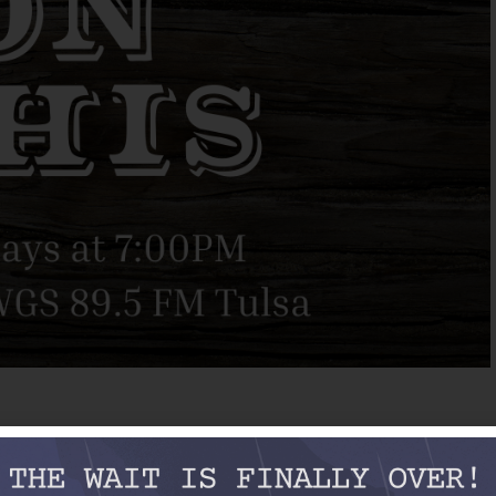
eel-guitarist and future bandleader Leon McAuliffe, Tommy
s’ Texas Playboys of the ‘30s and ‘40s — next to Bob himself,