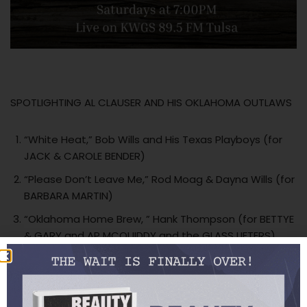
SPOTLIGHTING AL CLAUSER AND HIS OKLAHOMA OUTLAWS
“White Heat,” Bob Wills and His Texas Playboys (for
JACK & CAROLE BENDER)
“Please Don’t Leave Me,” Rod Moag & Dayna Wills (for
BARBARA MARTIN)
“Oklahoma Home Brew, ” Hank Thompson (for BETTYE
& GARY and AP MCQUIDDY and the GLASS LIFTERS)
“Oklahoma Stomp,” Al Clauser and His Oklahoma
Outlaws
“San Antonio Rose,” Light Crust Doughboys