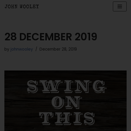
Skip
to
content
28 DECEMBER 2019
by
johnwooley
December 28, 2019