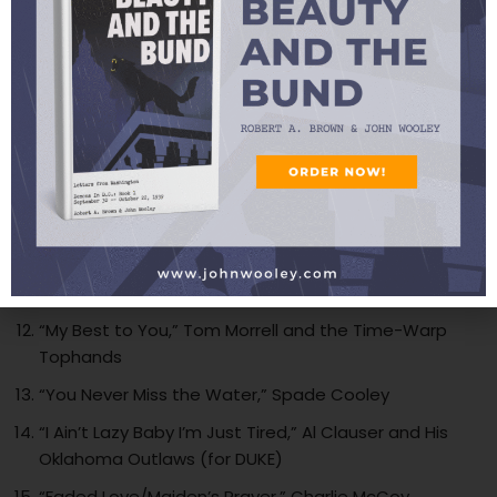
“A Good Man Is Hard to Find,” Leon McAuliffe
“Bang Bang,” Hot Texas Swing Band
“Keep A Light in Your Window Tonight/Never Alone,”
Johnnie Lee Wills and His Boys
“My Sweet Papa,” Al Clauser and His Oklahoma
Outlaws w/Patti Page (for SUZIE CHELSEA)
“Why O Why,” Mark Holzinger
“Sweet Talkin’ Mama,” Hank Penny and His Radio
Cowboys
“My Best to You,” Tom Morrell and the Time-Warp
Tophands
“You Never Miss the Water,” Spade Cooley
“I Ain’t Lazy Baby I’m Just Tired,” Al Clauser and His
Oklahoma Outlaws (for DUKE)
“Faded Love/Maiden’s Prayer,” Charlie McCoy