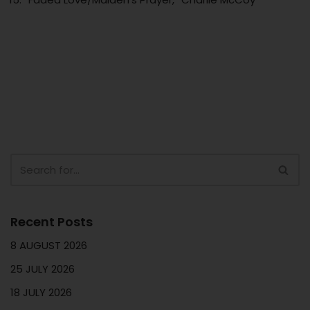
Recent Posts
8 AUGUST 2026
25 JULY 2026
18 JULY 2026